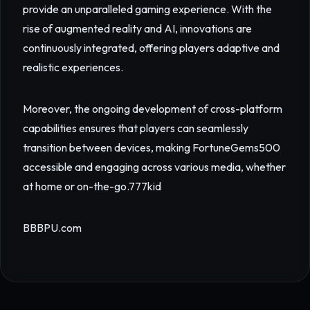
provide an unparalleled gaming experience. With the
rise of augmented reality and AI, innovations are
continuously integrated, offering players adaptive and
realistic experiences.
Moreover, the ongoing development of cross-platform
capabilities ensures that players can seamlessly
transition between devices, making FortuneGems500
accessible and engaging across various media, whether
at home or on-the-go.
777kid
BBBPU.com