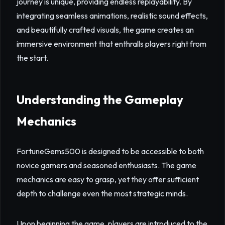
journey is unique, providing endless replayability. By
integrating seamless animations, realistic sound effects,
and beautifully crafted visuals, the game creates an
immersive environment that enthralls players right from
the start.
Understanding the Gameplay
Mechanics
FortuneGems500 is designed to be accessible to both
novice gamers and seasoned enthusiasts. The game
mechanics are easy to grasp, yet they offer sufficient
depth to challenge even the most strategic minds.
Upon beginning the game, players are introduced to the