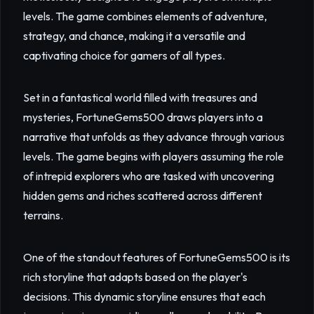
levels. The game combines elements of adventure,
strategy, and chance, making it a versatile and
captivating choice for gamers of all types.
Set in a fantastical world filled with treasures and
mysteries, FortuneGems500 draws players into a
narrative that unfolds as they advance through various
levels. The game begins with players assuming the role
of intrepid explorers who are tasked with uncovering
hidden gems and riches scattered across different
terrains.
One of the standout features of FortuneGems500 is its
rich storyline that adapts based on the player's
decisions. This dynamic storyline ensures that each