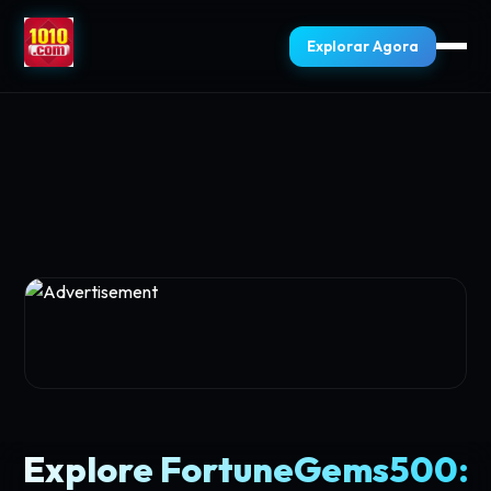
Explorar Agora
Explore FortuneGems500: