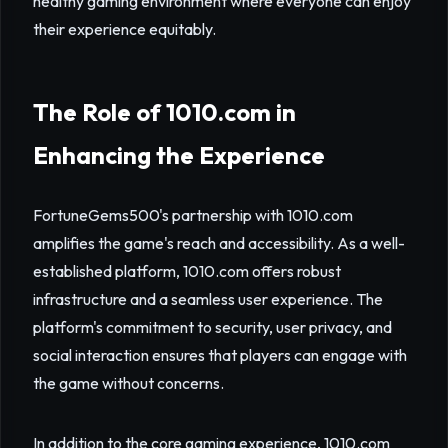
healthy gaming environment where everyone can enjoy
their experience equitably.
The Role of 1010.com in
Enhancing the Experience
FortuneGems500's partnership with 1010.com
amplifies the game's reach and accessibility. As a well-
established platform, 1010.com offers robust
infrastructure and a seamless user experience. The
platform's commitment to security, user privacy, and
social interaction ensures that players can engage with
the game without concerns.
In addition to the core gaming experience, 1010.com