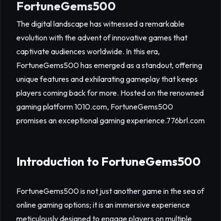
FortuneGems500
The digital landscape has witnessed a remarkable
evolution with the advent of innovative games that
captivate audiences worldwide. In this era,
FortuneGems500 has emerged as a standout, offering
unique features and exhilarating gameplay that keeps
players coming back for more. Hosted on the renowned
gaming platform 1010.com, FortuneGems500
promises an exceptional gaming experience.
776brl.com
Introduction to FortuneGems500
FortuneGems500 is not just another game in the sea of
online gaming options; it is an immersive experience
meticulously designed to engage players on multiple