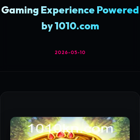
Gaming Experience Powered
by 1010.com
2026-05-10