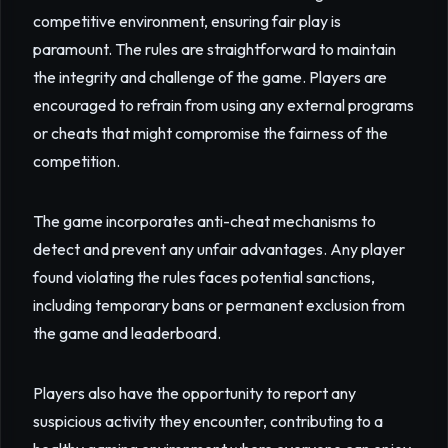
competitive environment, ensuring fair play is
paramount. The rules are straightforward to maintain
the integrity and challenge of the game. Players are
encouraged to refrain from using any external programs
or cheats that might compromise the fairness of the
competition.
The game incorporates anti-cheat mechanisms to
detect and prevent any unfair advantages. Any player
found violating the rules faces potential sanctions,
including temporary bans or permanent exclusion from
the game and leaderboard.
Players also have the opportunity to report any
suspicious activity they encounter, contributing to a