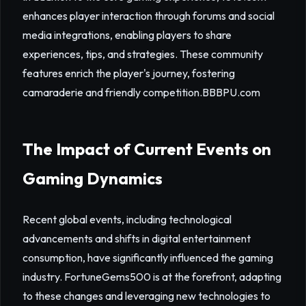
enhances player interaction through forums and social
media integrations, enabling players to share
experiences, tips, and strategies. These community
features enrich the player's journey, fostering
camaraderie and friendly competition.
BBBPU.com
The Impact of Current Events on
Gaming Dynamics
Recent global events, including technological
advancements and shifts in digital entertainment
consumption, have significantly influenced the gaming
industry. FortuneGems500 is at the forefront, adapting
to these changes and leveraging new technologies to