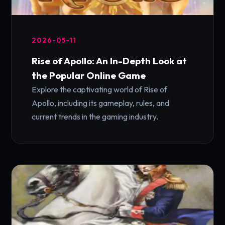
2026-05-11
Rise of Apollo: An In-Depth Look at
the Popular Online Game
Explore the captivating world of Rise of
Apollo, including its gameplay, rules, and
current trends in the gaming industry.