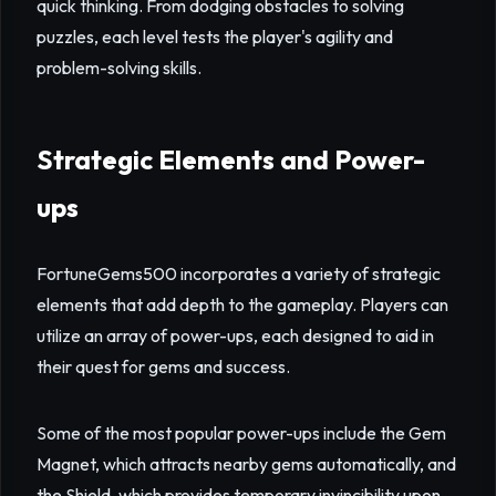
quick thinking. From dodging obstacles to solving
puzzles, each level tests the player's agility and
problem-solving skills.
Strategic Elements and Power-
ups
FortuneGems500 incorporates a variety of strategic
elements that add depth to the gameplay. Players can
utilize an array of power-ups, each designed to aid in
their quest for gems and success.
Some of the most popular power-ups include the Gem
Magnet, which attracts nearby gems automatically, and
the Shield, which provides temporary invincibility upon