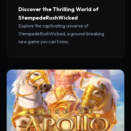
Discover the Thrilling World of
StempedeRushWicked
Explore the captivating universe of
StempedeRushWicked, a ground-breaking
new game you can't miss.