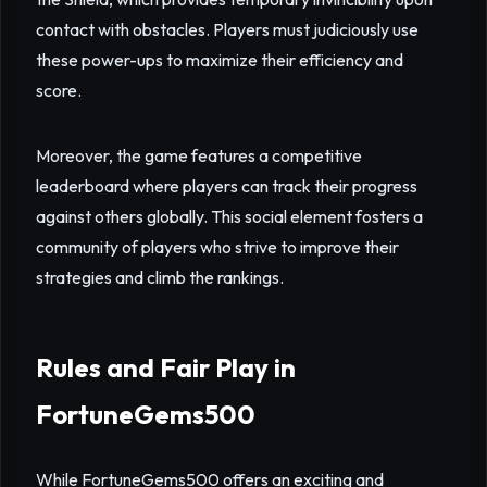
contact with obstacles. Players must judiciously use
these power-ups to maximize their efficiency and
score.
Moreover, the game features a competitive
leaderboard where players can track their progress
against others globally. This social element fosters a
community of players who strive to improve their
strategies and climb the rankings.
Rules and Fair Play in
FortuneGems500
While FortuneGems500 offers an exciting and