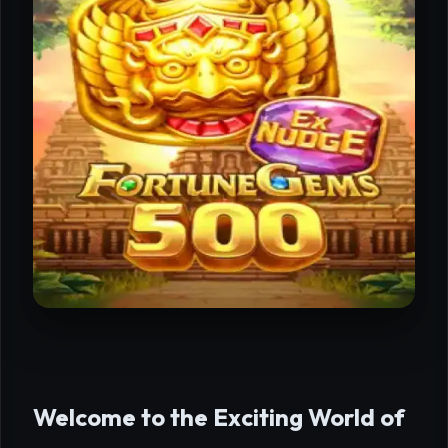
Welcome to the Exciting World of