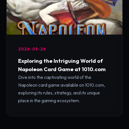
2026-03-26
Exploring the Intriguing World of
Napoleon Card Game at 1010.com
Dive into the captivating world of the
Napoleon card game available on 1010.com,
exploring its rules, strategy, and its unique
place in the gaming ecosystem.