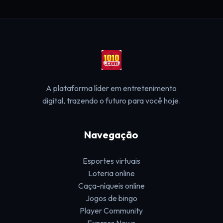
A plataforma líder em entretenimento
digital, trazendo o futuro para você hoje.
Navegação
Esportes virtuais
Loteria online
Caça-níqueis online
Jogos de bingo
Player Community