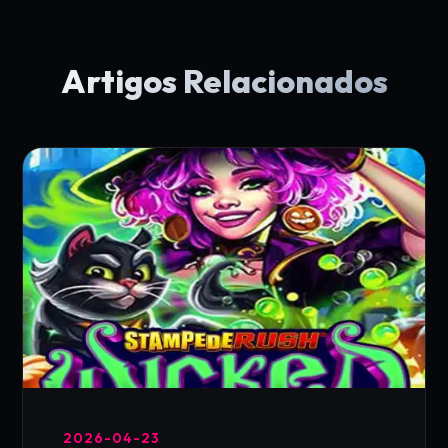
Artigos Relacionados
2026-04-23