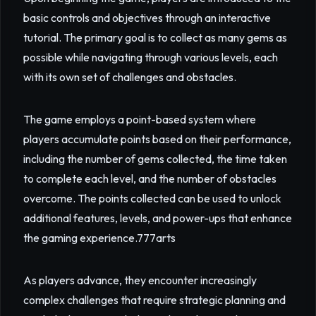
basic controls and objectives through an interactive
tutorial. The primary goal is to collect as many gems as
possible while navigating through various levels, each
with its own set of challenges and obstacles.
The game employs a point-based system where
players accumulate points based on their performance,
including the number of gems collected, the time taken
to complete each level, and the number of obstacles
overcome. The points collected can be used to unlock
additional features, levels, and power-ups that enhance
the gaming experience.
777arts
As players advance, they encounter increasingly
complex challenges that require strategic planning and