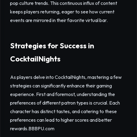
pop culture trends. This continuous influx of content
keeps players returning, eager to see how current
events are mirrored in their favorite virtual bar.
Strategies for Success in
CocktailNights
As players delve into CocktailNights, mastering a few
strategies can significantly enhance their gaming
experience. First and foremost, understanding the
preferences of different patron types is crucial. Each
character has distinct tastes, and catering to these
preferences can lead to higher scores and better
rewards.
BBBPU.com