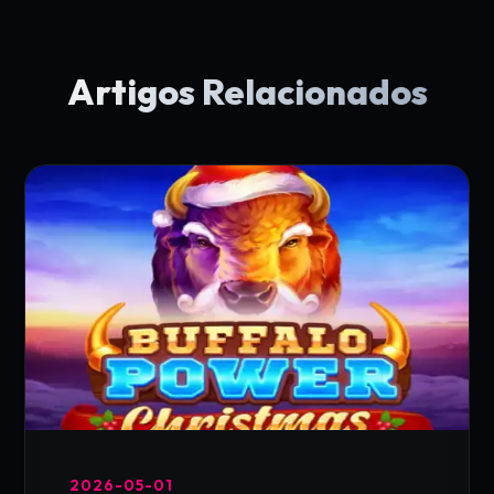
Artigos Relacionados
2026-05-01