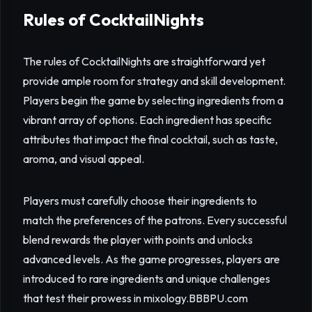
Rules of CocktailNights
The rules of CocktailNights are straightforward yet
provide ample room for strategy and skill development.
Players begin the game by selecting ingredients from a
vibrant array of options. Each ingredient has specific
attributes that impact the final cocktail, such as taste,
aroma, and visual appeal.
Players must carefully choose their ingredients to
match the preferences of the patrons. Every successful
blend rewards the player with points and unlocks
advanced levels. As the game progresses, players are
introduced to rare ingredients and unique challenges
that test their prowess in mixology.
BBBPU.com