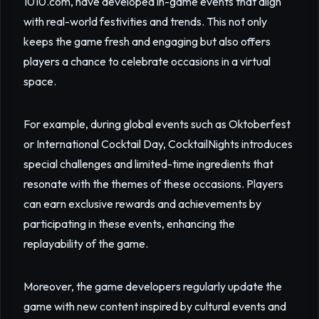
1010.com, have developed in-game events that align
with real-world festivities and trends. This not only
keeps the game fresh and engaging but also offers
players a chance to celebrate occasions in a virtual
space.
For example, during global events such as Oktoberfest
or International Cocktail Day, CocktailNights introduces
special challenges and limited-time ingredients that
resonate with the themes of these occasions. Players
can earn exclusive rewards and achievements by
participating in these events, enhancing the
replayability of the game.
Moreover, the game developers regularly update the
game with new content inspired by cultural events and