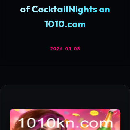
of CocktailNights on
1010.com
2026-05-08