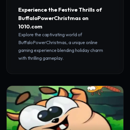
Experience the Festive Thrills of
BuffaloPowerChristmas on
1010.com
Explore the captivating world of
BuffaloPowerChristmas, a unique online
gaming experience blending holiday charm
with thrilling gameplay.