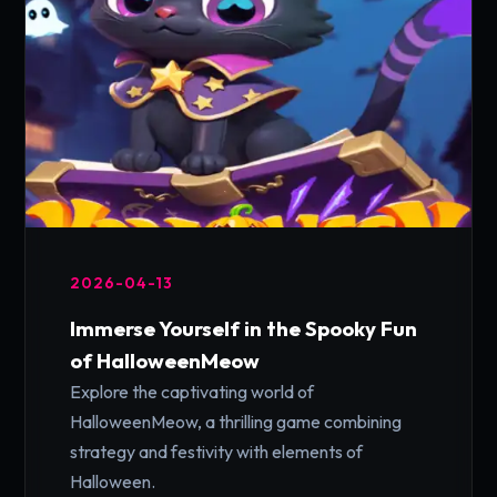
2026-04-13
Immerse Yourself in the Spooky Fun
of HalloweenMeow
Explore the captivating world of
HalloweenMeow, a thrilling game combining
strategy and festivity with elements of
Halloween.