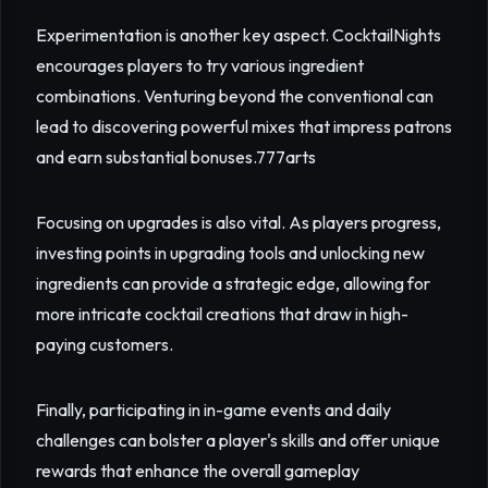
Experimentation is another key aspect. CocktailNights
encourages players to try various ingredient
combinations. Venturing beyond the conventional can
lead to discovering powerful mixes that impress patrons
and earn substantial bonuses.
777arts
Focusing on upgrades is also vital. As players progress,
investing points in upgrading tools and unlocking new
ingredients can provide a strategic edge, allowing for
more intricate cocktail creations that draw in high-
paying customers.
Finally, participating in in-game events and daily
challenges can bolster a player's skills and offer unique
rewards that enhance the overall gameplay