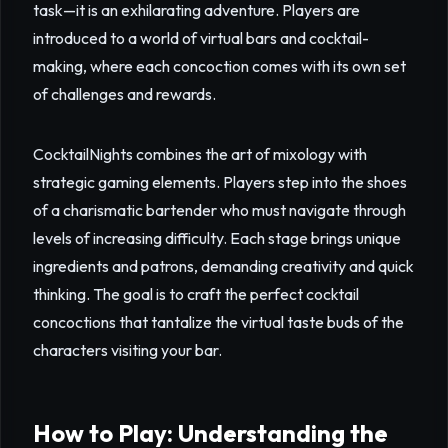
task—it is an exhilarating adventure. Players are
introduced to a world of virtual bars and cocktail-
making, where each concoction comes with its own set
of challenges and rewards.
CocktailNights combines the art of mixology with
strategic gaming elements. Players step into the shoes
of a charismatic bartender who must navigate through
levels of increasing difficulty. Each stage brings unique
ingredients and patrons, demanding creativity and quick
thinking. The goal is to craft the perfect cocktail
concoctions that tantalize the virtual taste buds of the
characters visiting your bar.
How to Play: Understanding the