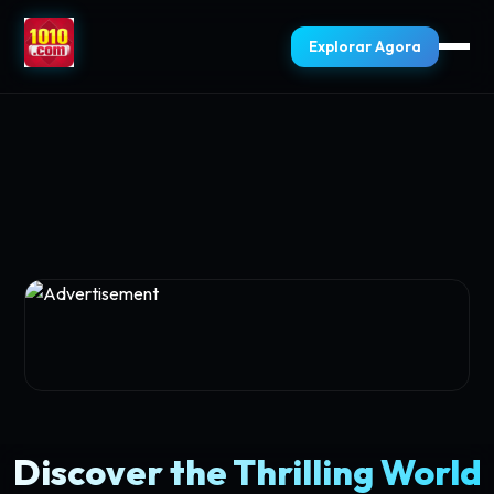
Explorar Agora
Discover the Thrilling World