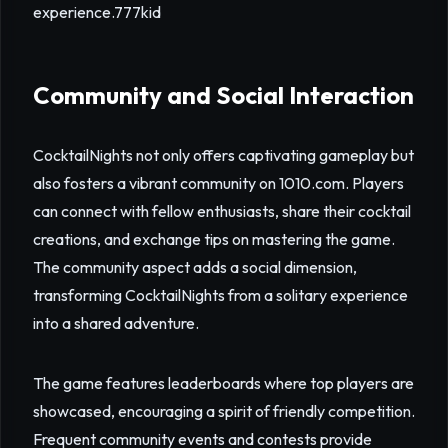
experience.
777kid
Community and Social Interaction
CocktailNights not only offers captivating gameplay but
also fosters a vibrant community on 1010.com. Players
can connect with fellow enthusiasts, share their cocktail
creations, and exchange tips on mastering the game.
The community aspect adds a social dimension,
transforming CocktailNights from a solitary experience
into a shared adventure.
The game features leaderboards where top players are
showcased, encouraging a spirit of friendly competition.
Frequent community events and contests provide