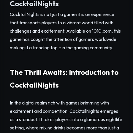
CocktailNights
CocktailNights is not just a game; it is an experience
that transports players to a vibrant world filled with
challenges and excitement. Available on 1010.com, this
game has caught the attention of gamers worldwide,
making it a trending topic in the gaming community.
The Thrill Awaits: Introduction to
CocktailNights
In the digital realm rich with games brimming with
excitement and competition, CocktailNights emerges
as a standout. It takes players into a glamorous nightlife
setting, where mixing drinks becomes more than just a