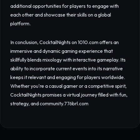
additional opportunities for players to engage with
each other and showcase their skills on a global
platform.
In conclusion, CocktailNights on 1010.com offers an
immersive and dynamic gaming experience that
skillfully blends mixology with interactive gameplay. Its
ability to incorporate current events into its narrative
keeps it relevant and engaging for players worldwide.
Whether you're a casual gamer or a competitive spirit,
CocktailNights promises a virtual journey filled with fun,
strategy, and community.
776brl.com