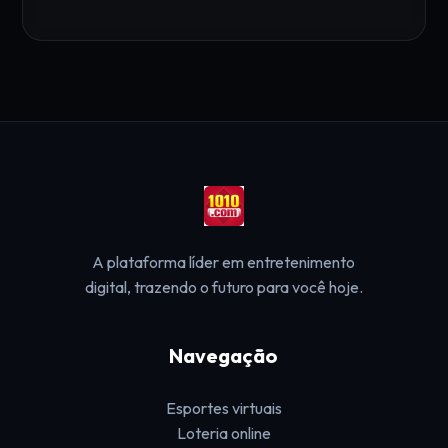
A plataforma líder em entretenimento
digital, trazendo o futuro para você hoje.
Navegação
Esportes virtuais
Loteria online