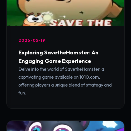
2026-05-19
Exploring SavetheHamster: An
Engaging Game Experience
Delve into the world of SavetheHamster, a
captivating game available on 1010.com,
offering players a unique blend of strategy and
fun.