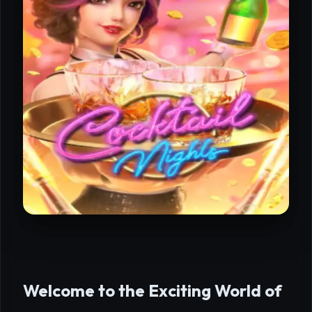
Welcome to the Exciting World of