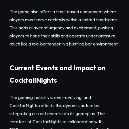
The game also offers a time-based component where
players must serve cocktails within a limited timeframe.
This adds a layer of urgency and excitement, pushing
players to hone their skills and operate under pressure,
much like a real bartender in a bustling bar environment.
Current Events and Impact on
CocktailNights
The gaming industry is ever-evolving, and
CocktailNights reflects this dynamic nature by
integrating current events into its gameplay. The
creators of CocktailNights, in collaboration with