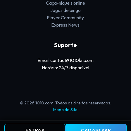
Caça-níqueis online
Jogos de bingo
Player Community
Express News
Suporte
Email: contact@1010kn.com
Horário: 24/7 disponível
© 2026 1010.com. Todos os direitos reservados.
Mapa do Site
ENTRAR
CADASTRAR